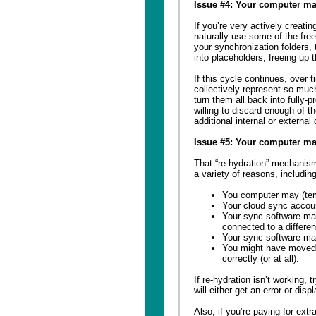
Issue #4: Your computer may
If you’re very actively creatin
naturally use some of the free
your synchronization folders, 
into placeholders, freeing up
If this cycle continues, over 
collectively represent so muc
turn them all back into fully-
willing to discard enough of t
additional internal or external
Issue #5: Your computer ma
That “re-hydration” mechanism
a variety of reasons, including
You computer may (temp
Your cloud sync acco
Your sync software may
connected to a differen
Your sync software may 
You might have moved 
correctly (or at all).
If re-hydration isn’t working, 
will either get an error or disp
Also, if you’re paying for ext