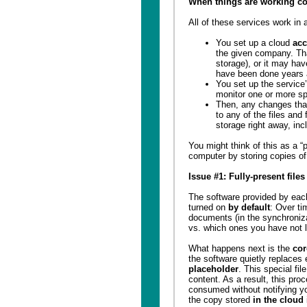
When things are working co
All of these services work in 
You set up a cloud
acc
the given company. T
storage), or it may ha
have been done years 
You set up the service
monitor one or more sp
Then, any changes tha
to any of the files and 
storage right away, inc
You might think of this as a “
computer by storing copies of 
Issue #1: Fully-present file
The software provided by each
turned on
by default
: Over ti
documents (in the synchroniza
vs. which ones you have not l
What happens next is the
cor
the software quietly replaces
placeholder
. This special fi
content. As a result, this proc
consumed without notifying yo
the copy stored
in the cloud