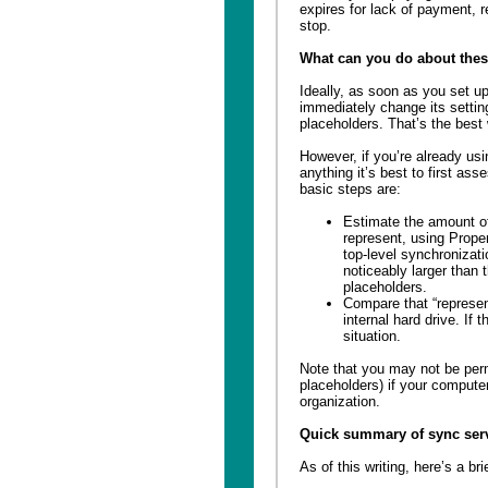
expires for lack of payment, re
stop.
What can you do about thes
Ideally, as soon as you set u
immediately change its settin
placeholders. That’s the best
However, if you’re already us
anything it’s best to first as
basic steps are:
Estimate the amount of 
represent, using Prope
top-level synchronizatio
noticeably larger than
placeholders.
Compare that “represen
internal hard drive. If 
situation.
Note that you may not be permi
placeholders) if your comput
organization.
Quick summary of sync ser
As of this writing, here’s a b