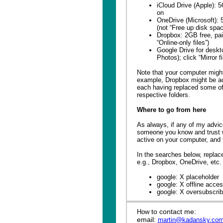
iCloud Drive (Apple): 
on
OneDrive (Microsoft): 5
(not “Free up disk spac
Dropbox: 2GB free, paid
“Online-only files”)
Google Drive for deskt
Photos); click “Mirror fi
Note that your computer might
example, Dropbox might be ac
each having replaced some of 
respective folders.
Where to go from here
As always, if any of my advice
someone you know and trust 
active on your computer, and th
In the searches below, replac
e.g., Dropbox, OneDrive, etc.
google: X placeholder
google: X offline acce
google: X oversubscri
to contact me:
How
email:
martin@kadansky.co