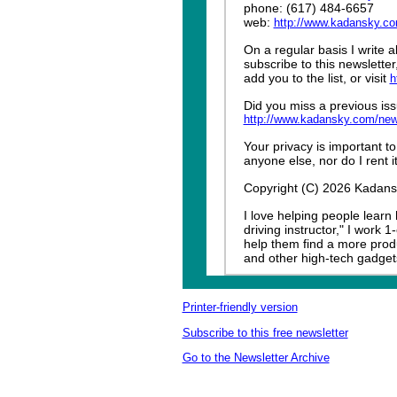
phone: (617) 484-6657
web:
http://www.kadansky.c
On a regular basis I write 
subscribe to this newslette
add you to the list, or visit
h
Did you miss a previous iss
http://www.kadansky.com/new
Your privacy is important to
anyone else, nor do I rent it
Copyright (C) 2026 Kadansky
I love helping people learn
driving instructor," I work 
help them find a more produ
and other high-tech gadget
Printer-friendly version
Subscribe to this free newsletter
Go to the Newsletter Archive