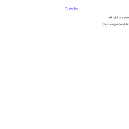
To the Top
All original con
Site designed and de