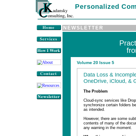
Personalized Com
NEWSLETTER
Prac
fr
Volume 20 Issue 5
Data Loss & Incomple
OneDrive, iCloud, & 
The Problem
Cloud-sync services like Drop
synchronize certain folders b
as intended.
However, there are some subtl
contents of many of the docu
any warning in the moment.