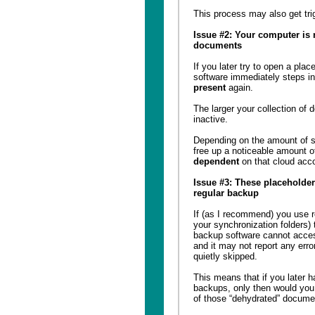
This process may also get tri
Issue #2: Your computer is 
documents
If you later try to open a pla
software immediately steps in 
present
again.
The larger your collection of
inactive.
Depending on the amount of 
free up a noticeable amount 
dependent
on that cloud acc
Issue #3: These placeholder
regular backup
If (as I recommend) you use re
your synchronization folders) 
backup software cannot acces
and it may not report any error
quietly skipped.
This means that if you later 
backups, only then would you 
of those “dehydrated” docume