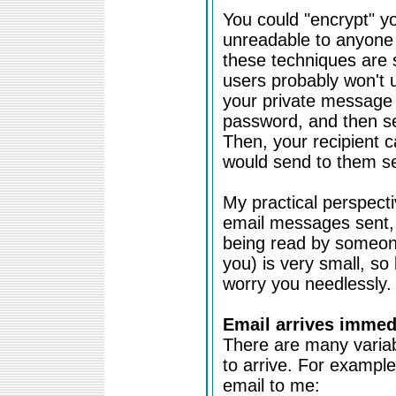
You could "encrypt" 
unreadable to anyone 
these techniques are 
users probably won't u
your private message 
password, and then se
Then, your recipient c
would send to them se
My practical perspectiv
email messages sent, 
being read by someone 
you) is very small, so 
worry you needlessly.
Email arrives immedi
There are many variab
to arrive. For exampl
email to me: