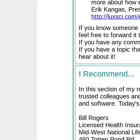
more about how em
Erik Kangas, Pres
http://luxsci.com/
If you know someone e
feel free to forward it
If you have any comme
If you have a topic tha
hear about it!
I Recommend...
In this section of my
trusted colleagues and
and software. Today'
Bill Rogers
Licensed Health Insu
Mid-West National Lif
460 Totten Pond Rd