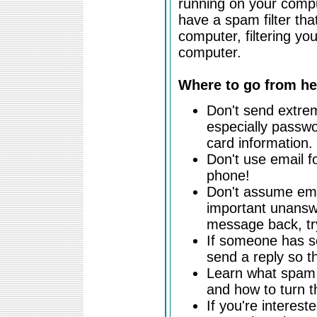
running on your compu
have a spam filter th
computer, filtering you
computer.
Where to go from he
Don't send extrem
especially passwo
card information.
Don't use email f
phone!
Don't assume emai
important unanswe
message back, tr
If someone has se
send a reply so th
Learn what spam f
and how to turn t
If you're intereste