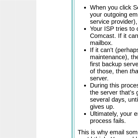
When you click S
your outgoing emai
service provider),
Your ISP tries to 
Comcast. If it can
mailbox.
If it can't (perha
maintenance), the
first backup serve
of those, then
tha
server.
During this proce
the server that's g
several days, unti
gives up.
Ultimately, your e
process fails.
This is why email som