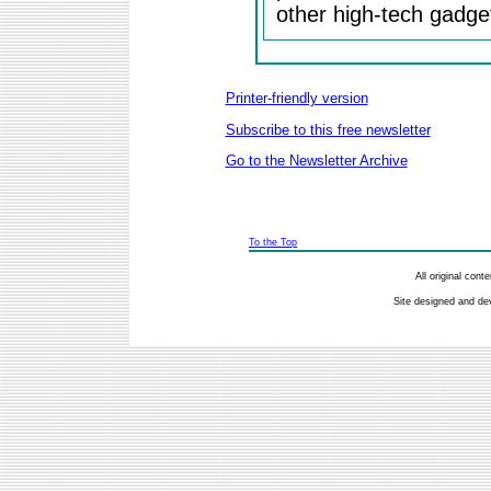
other high-tech gadge
Printer-friendly version
Subscribe to this free newsletter
Go to the Newsletter Archive
To the Top
All original con
Site designed and de