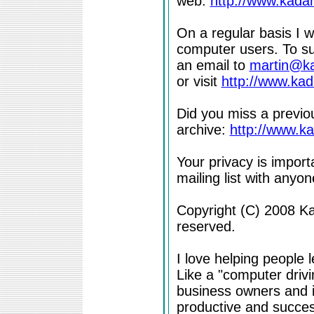
web:
http://www.kada
On a regular basis I w
computer users. To su
an email to
martin@k
or visit
http://www.ka
Did you miss a previou
archive:
http://www.k
Your privacy is import
mailing list with anyone
Copyright (C) 2008 Kad
reserved.
I love helping people 
Like a "computer drivi
business owners and i
productive and success