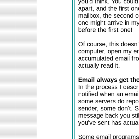
you'd think. You coul
apart, and the first o
mailbox, the second one
one might arrive in my
before the first one!
Of course, this doesn'
computer, open my em
accumulated email fr
actually read it.
Email always get the
In the process I descr
notified when an email 
some servers do report
sender, some don't. So
message back you still
you've sent has actual
Some email programs 