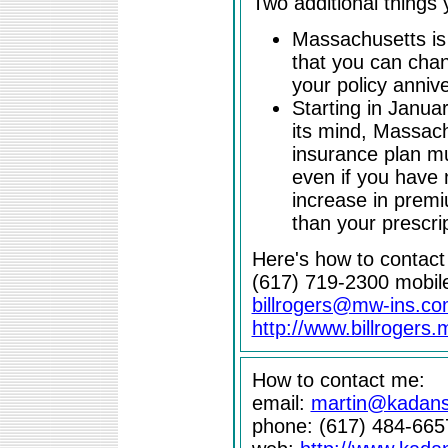
Two additional things
Massachusetts is
that you can cha
your policy anniv
Starting in Janua
its mind, Massach
insurance plan mu
even if you have n
increase in prem
than your prescri
Here's how to contact B
(617) 719-2300 mobil
billrogers@mw-ins.c
http://www.billrogers
How to contact me:
email:
martin@kadan
phone: (617) 484-665