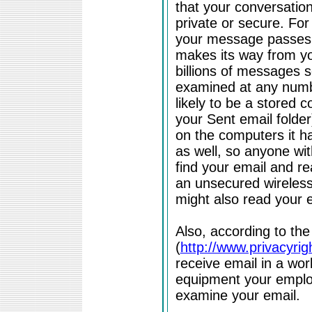
that your conversation 
private or secure. For
your message passes 
makes its way from you
billions of messages s
examined at any numbe
likely to be a stored 
your Sent email folder
on the computers it 
as well, so anyone wi
find your email and re
an unsecured wireles
might also read your e
Also, according to th
(
http://www.privacyrig
receive email in a wo
equipment your employ
examine your email.