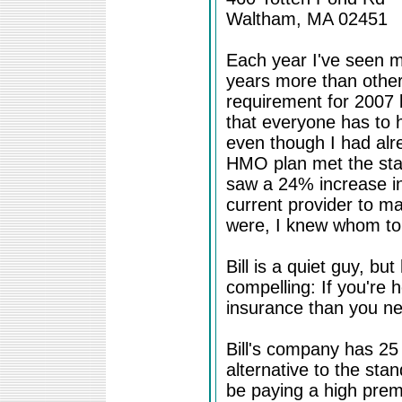
Waltham, MA 02451
Each year I've seen m
years more than other
requirement for 2007
that everyone has to 
even though I had alr
HMO plan met the stat
saw a 24% increase in
current provider to m
were, I knew whom to 
Bill is a quiet guy, b
compelling: If you're 
insurance than you n
Bill's company has 25 
alternative to the s
be paying a high pre