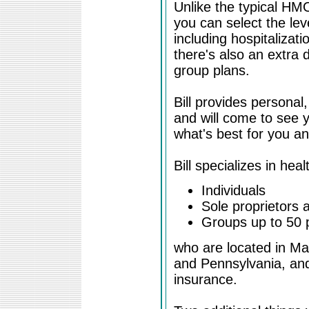
Unlike the typical HM
you can select the leve
including hospitalizati
there's also an extra 
group plans.
Bill provides personal
and will come to see y
what's best for you a
Bill specializes in hea
Individuals
Sole proprietors 
Groups up to 50 
who are located in M
and Pennsylvania, and
insurance.