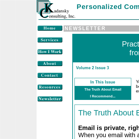
Personalized Com
NEWSLETTER
Prac
fr
Volume 2 Issue 3
Y
In This Issue
b
The Truth About Email
e
I Recommend...
The Truth About 
Email is private, rig
When you email with a