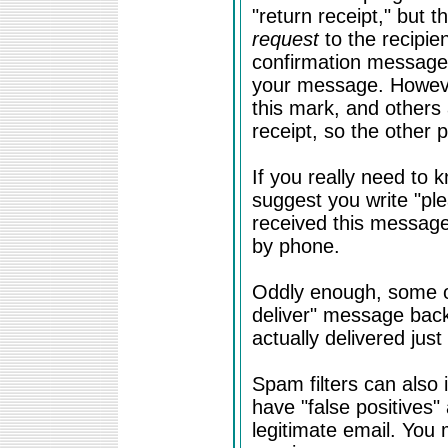
"return receipt," but t
request
to the recipien
confirmation message
your message. Howeve
this mark, and others
receipt, so the other 
If you really need to 
suggest you write "ple
received this message"
by phone.
Oddly enough, some of
deliver" message bac
actually delivered just 
Spam filters can also 
have "false positives"
legitimate email. You 